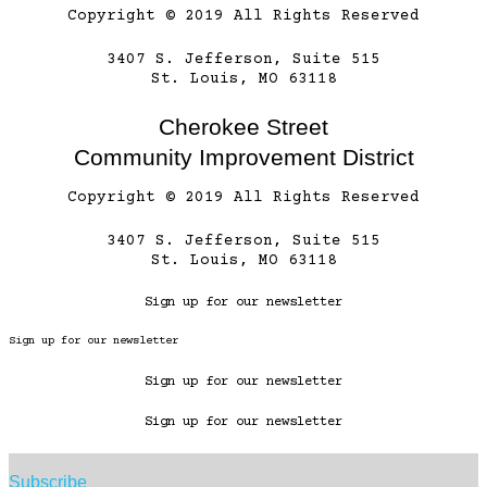
Copyright © 2019 All Rights Reserved
3407 S. Jefferson, Suite 515
St. Louis, MO 63118
Cherokee Street
Community Improvement District
Copyright © 2019 All Rights Reserved
3407 S. Jefferson, Suite 515
St. Louis, MO 63118
Sign up for our newsletter
Sign up for our newsletter
Sign up for our newsletter
Sign up for our newsletter
Subscribe