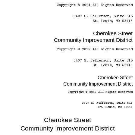
Copyright © 2024 All Rights Reserved
3407 S. Jefferson, Suite 515
St. Louis, MO 63118
Cherokee Street
Community Improvement District
Copyright © 2019 All Rights Reserved
3407 S. Jefferson, Suite 515
St. Louis, MO 63118
Cherokee Street
Community Improvement District
Copyright © 2019 All Rights Reserved
3407 S. Jefferson, Suite 515
St. Louis, MO 63118
Cherokee Street
Community Improvement District