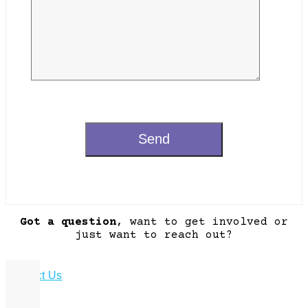
Got a question
, want to get involved or
just want to reach out?
Contact Us