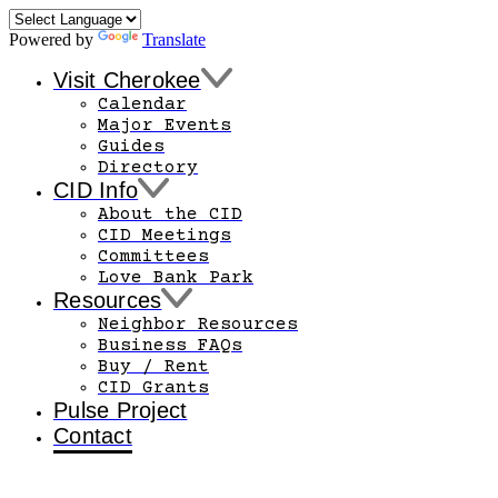
Powered by
Translate
Visit Cherokee
Calendar
Major Events
Guides
Directory
CID Info
About the CID
CID Meetings
Committees
Love Bank Park
Resources
Neighbor Resources
Business FAQs
Buy / Rent
CID Grants
Pulse Project
Contact