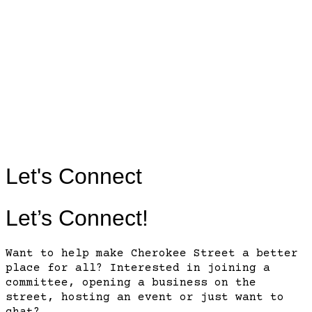
Contact
Us
Contact
Us
Let's Connect
Let’s Connect!
Want to help make Cherokee Street a better
place for all? Interested in joining a
committee, opening a business on the
street, hosting an event or just want to
chat?