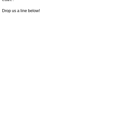
Drop us a line below!