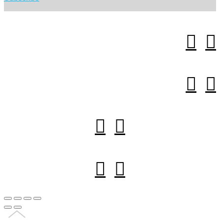







