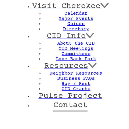
Visit Cherokee
Calendar
Major Events
Guides
Directory
CID Info
About the CID
CID Meetings
Committees
Love Bank Park
Resources
Neighbor Resources
Business FAQs
Buy / Rent
CID Grants
Pulse Project
Contact