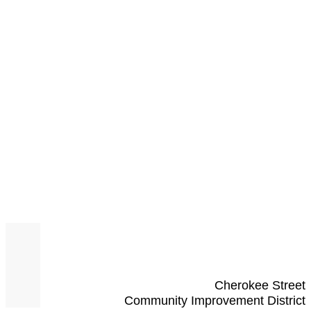
Cherokee Street
Community Improvement District