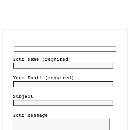
Your Name (required)
Your Email (required)
Subject
Your Message