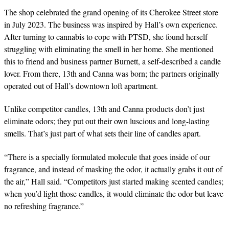
The shop celebrated the grand opening of its Cherokee Street store
in July 2023. The business was inspired by Hall’s own experience.
After turning to cannabis to cope with PTSD, she found herself
struggling with eliminating the smell in her home. She mentioned
this to friend and business partner Burnett, a self-described a candle
lover. From there, 13th and Canna was born; the partners originally
operated out of Hall’s downtown loft apartment.
Unlike competitor candles, 13th and Canna products don’t just
eliminate odors; they put out their own luscious and long-lasting
smells. That’s just part of what sets their line of candles apart.
“There is a specially formulated molecule that goes inside of our
fragrance, and instead of masking the odor, it actually grabs it out of
the air,” Hall said. “Competitors just
started making scented candles;
when you’d light those candles, it would eliminate the odor but leave
no refreshing fragrance.”