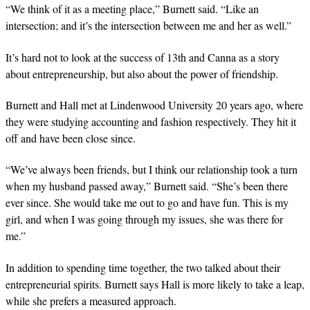
“We think of it as a meeting place,” Burnett said. “Like an
intersection; and it’s the intersection between me and her as well.”
It’s hard not to look at the success of 13th and Canna as a story
about entrepreneurship, but also about the power of friendship.
Burnett and Hall met at Lindenwood University 20 years ago, where
they were studying accounting and fashion respectively. They hit it
off and have been close since.
“We’ve always been friends, but I think our relationship took a turn
when my husband passed away,” Burnett said. “She’s been there
ever since. She would take me out to go and have fun. This is my
girl, and when I was going through my issues, she was there for
me.”
In addition to spending time together, the two talked about their
entrepreneurial spirits. Burnett says Hall is more likely to take a leap,
while she prefers a measured approach.