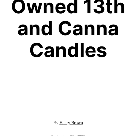
Owned 13th
and Canna
Candles
By
Henry Brown
·