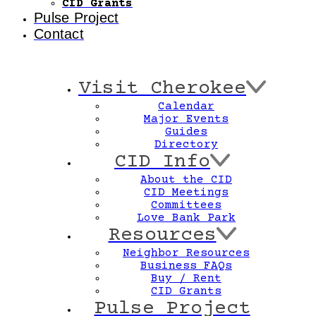
CID Grants
Pulse Project
Contact
Visit Cherokee
Calendar
Major Events
Guides
Directory
CID Info
About the CID
CID Meetings
Committees
Love Bank Park
Resources
Neighbor Resources
Business FAQs
Buy / Rent
CID Grants
Pulse Project