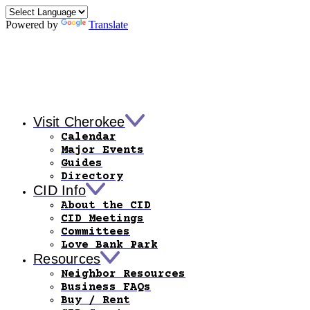
Powered by
Translate
Visit Cherokee
Calendar
Major Events
Guides
Directory
CID Info
About the CID
CID Meetings
Committees
Love Bank Park
Resources
Neighbor Resources
Business FAQs
Buy / Rent