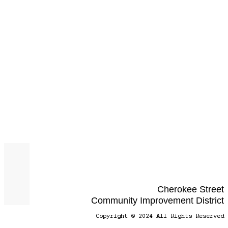
Cherokee Street
Community Improvement District
Copyright © 2024 All Rights Reserved