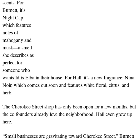
scents. For
Burnett, it’s
Night Cap,
which features
notes of
mahogany and
musk—a smell
she describes as
perfect for
someone who
wants Idris Elba in their house. For Hall, it’s a new fragrance: Nina
Noir, which comes out soon and features white floral, citrus, and
herb.
The Cherokee Street shop has only been open for a few months, but
the co-founders already love the neighborhood. Hall even grew up
here.
“Small businesses are gravitating toward Cherokee Street,” Burnett