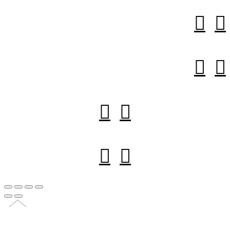







