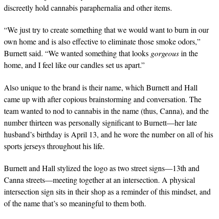
discreetly hold cannabis paraphernalia and other items.
“We just try to create something that we would want to burn in our
own home and is also effective to eliminate those smoke odors,”
Burnett said. “We wanted something that looks
gorgeous
in the
home, and I feel like our candles set us apart.”
Also unique to the brand is their name, which Burnett and Hall
came up with after copious brainstorming and conversation. The
team wanted to nod to cannabis in the name (thus, Canna), and the
number thirteen was personally significant to Burnett—her late
husband’s birthday is April 13, and he wore the number on all of his
sports jerseys throughout his life.
Burnett and Hall stylized the logo as two street signs—13th and
Canna streets—meeting together at an intersection. A physical
intersection sign sits in their shop as a reminder of this mindset, and
of the name that’s so meaningful to them both.