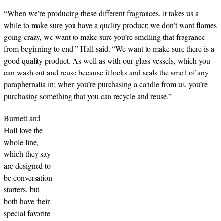
“When we’re producing these different fragrances, it takes us a
while to make sure you have a quality product; we don’t want flames
going crazy, we want to make sure you’re smelling that fragrance
from beginning to end,” Hall said. “We want to make sure there is a
good quality product. As well as with our glass vessels, which you
can wash out and reuse because it locks and seals the smell of any
paraphernalia in; when you’re purchasing a candle from us, you’re
purchasing something that you can recycle and reuse.”
Burnett and
Hall love the
whole line,
which they say
are designed to
be conversation
starters, but
both have their
special favorite