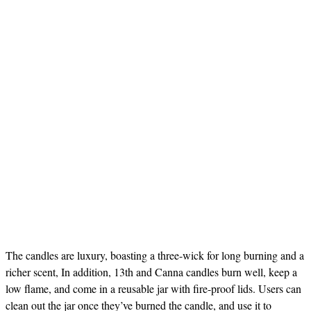
The candles are luxury, boasting a three-wick for long burning and a
richer scent, In addition, 13th and Canna candles burn well, keep a
low flame, and come in a reusable jar with fire-proof lids. Users can
clean out the jar once they’ve burned the candle, and use it to