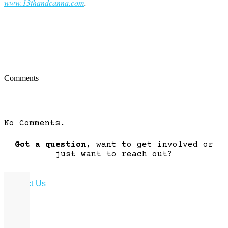
www.13thandcanna.com
.
Comments
No Comments.
Got a question
, want to get involved or
just want to reach out?
Contact Us