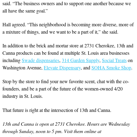
said. “The business owners and to support one another because we
all have the same goal.”
Hall agreed. “This neighborhood is becoming more diverse, more of
a mixture of things, and we want to be a part of it,” she said.
In addition to the brick and mortar store at 2731 Cherokee, 13th and
Canna products can be found at multiple St. Louis area businesses
including
Swade dispensaries
,
314 Garden Supply
,
Social Treats
on
Washington Avenue,
Elevate Dispensary
, and
SOHA Smoke Shop
.
Stop by the store to find your new favorite scent, chat with the co-
founders, and be a part of the future of the women-owned 4/20
industry in St. Louis.
That future is right at the intersection of 13th and Canna.
13th and Canna is open at 2731 Cherokee. Hours are Wednesday
through Sunday, noon to 5 pm. Visit them online at