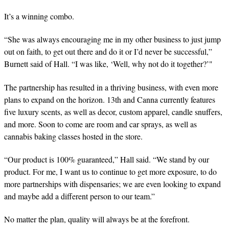
It’s a winning combo.
“She was always encouraging me in my other business to just jump
out on faith, to get out there and do it or I’d never be successful,”
Burnett said of Hall. “I was like, ‘Well, why not do it together?’"
The partnership has resulted in a thriving business, with even more
plans to expand on the horizon. 13th and Canna currently features
five luxury scents, as well as decor, custom apparel, candle snuffers,
and more. Soon to come are room and car sprays, as well as
cannabis baking classes hosted in the store.
“Our product is 100% guaranteed,” Hall said. “We stand by our
product. For me, I want us to continue to get more exposure, to do
more partnerships with dispensaries; we are even looking to expand
and maybe add a different person to our team.”
No matter the plan, quality will always be at the forefront.