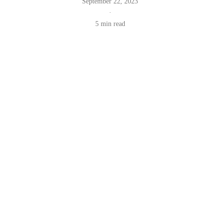
September 22, 2023
·
5 min read