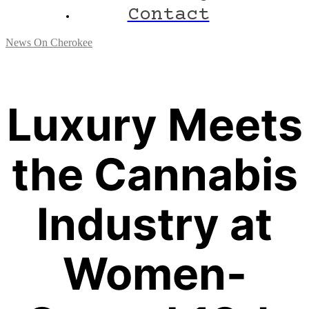
Contact
News On Cherokee
Luxury Meets
the Cannabis
Industry at
Women-