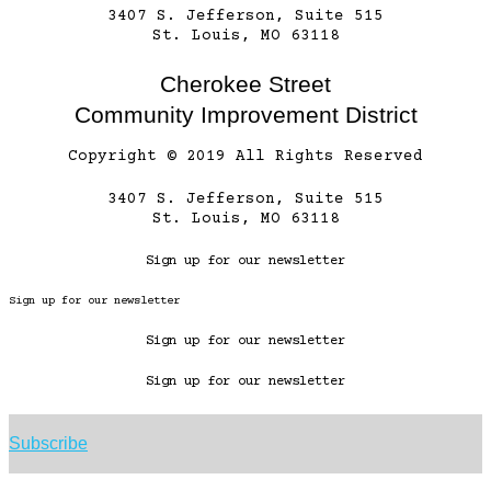
3407 S. Jefferson, Suite 515
St. Louis, MO 63118
Cherokee Street
Community Improvement District
Copyright © 2019 All Rights Reserved
3407 S. Jefferson, Suite 515
St. Louis, MO 63118
Sign up for our newsletter
Sign up for our newsletter
Sign up for our newsletter
Sign up for our newsletter
Subscribe