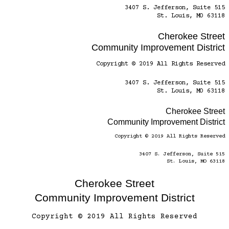
3407 S. Jefferson, Suite 515
St. Louis, MO 63118
Cherokee Street
Community Improvement District
Copyright © 2019 All Rights Reserved
3407 S. Jefferson, Suite 515
St. Louis, MO 63118
Cherokee Street
Community Improvement District
Copyright © 2019 All Rights Reserved
3407 S. Jefferson, Suite 515
St. Louis, MO 63118
Cherokee Street
Community Improvement District
Copyright © 2019 All Rights Reserved