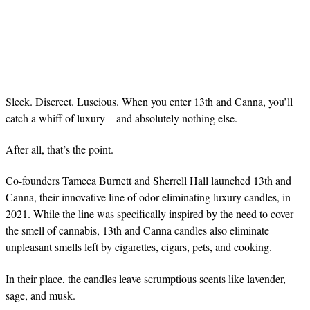
Sleek. Discreet. Luscious. When you enter 13th and Canna, you’ll
catch a whiff of luxury—and absolutely nothing else.
After all, that’s the point.
Co-founders Tameca Burnett and Sherrell Hall launched 13th and
Canna, their innovative line of odor-eliminating luxury candles, in
2021. While the line was specifically inspired by the need to cover
the smell of cannabis, 13th and Canna candles also eliminate
unpleasant smells left by cigarettes, cigars, pets, and cooking.
In their place, the candles leave scrumptious scents like lavender,
sage, and musk.