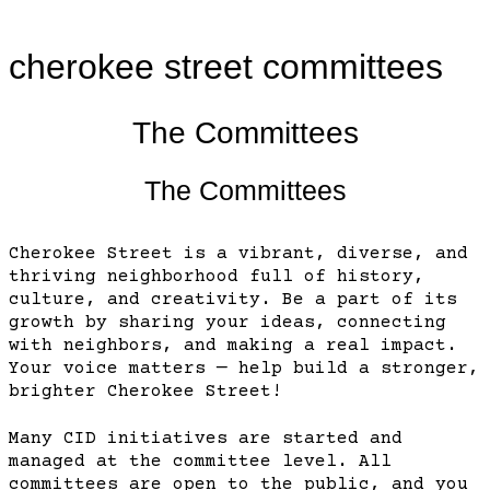
cherokee street committees
The Committees
The Committees
Cherokee Street is a vibrant, diverse, and
thriving neighborhood full of history,
culture, and creativity. Be a part of its
growth by sharing your ideas, connecting
with neighbors, and making a real impact.
Your voice matters — help build a stronger,
brighter Cherokee Street!
Many CID initiatives are started and
managed at the committee level. All
committees are open to the public, and you