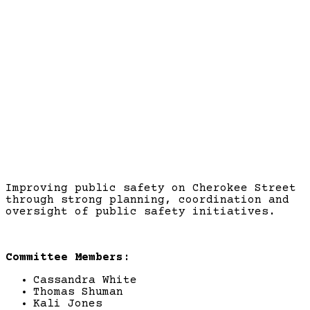
Public Safety
Improving public safety on Cherokee Street
through strong planning, coordination and
oversight of public safety initiatives.
Committee Members:
Cassandra White
Thomas Shuman
Kali Jones