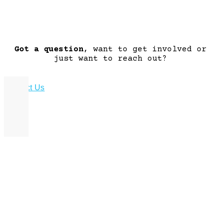
Got a question
, want to get involved or
just want to reach out?
Contact Us