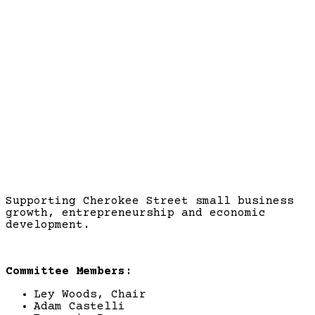
Business Development
Supporting Cherokee Street small business
growth, entrepreneurship and economic
development.
Committee Members:
Ley Woods, Chair
Adam Castelli