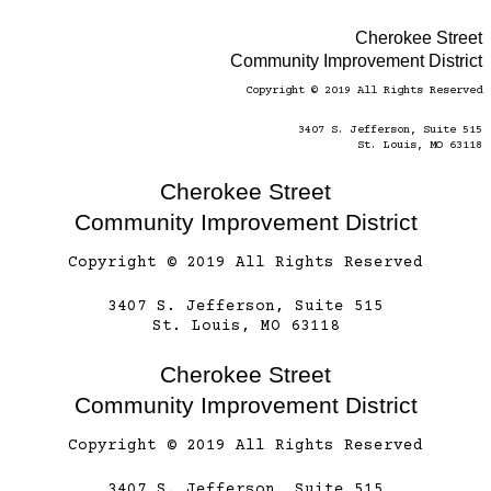
Cherokee Street
Community Improvement District
Copyright © 2019 All Rights Reserved
3407 S. Jefferson, Suite 515
St. Louis, MO 63118
Cherokee Street
Community Improvement District
Copyright © 2019 All Rights Reserved
3407 S. Jefferson, Suite 515
St. Louis, MO 63118
Cherokee Street
Community Improvement District
Copyright © 2019 All Rights Reserved
3407 S. Jefferson, Suite 515