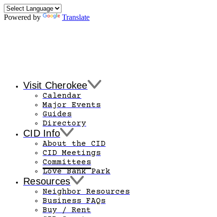
Powered by
Translate
Visit Cherokee
Calendar
Major Events
Guides
Directory
CID Info
About the CID
CID Meetings
Committees
Love Bank Park
Resources
Neighbor Resources
Business FAQs
Buy / Rent