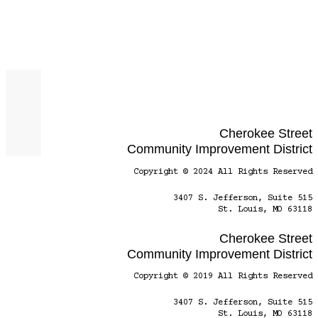
Cherokee Street
Community Improvement District
Copyright © 2024 All Rights Reserved
3407 S. Jefferson, Suite 515
St. Louis, MO 63118
Cherokee Street
Community Improvement District
Copyright © 2019 All Rights Reserved
3407 S. Jefferson, Suite 515
St. Louis, MO 63118