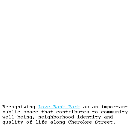
LOVE BANK PARK
Recognizing
Love Bank Park
as an important
public space that contributes to community
well-being, neighborhood identity and
quality of life along Cherokee Street.