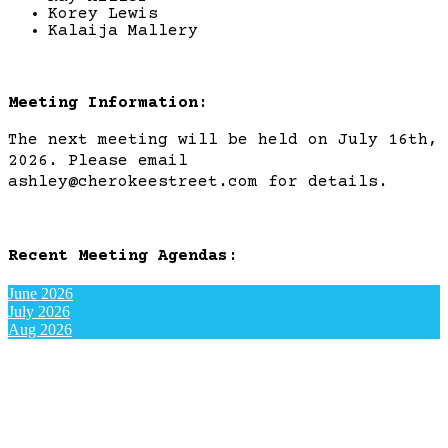
Korey Lewis
Kalaija Mallery
Meeting Information:
The next meeting will be held on July 16th,
2026. Please email
ashley@cherokeestreet.com for details.
Recent Meeting Agendas:
June 2026
July 2026
Aug 2026