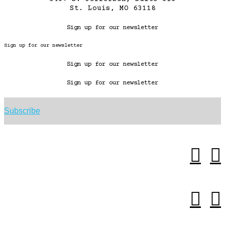
St. Louis, MO 63118
Sign up for our newsletter
Sign up for our newsletter
Sign up for our newsletter
Sign up for our newsletter
Subscribe



