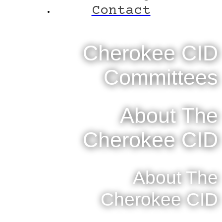
Contact
Cherokee CID
Committees
About The
Cherokee CID
About The
Cherokee CID