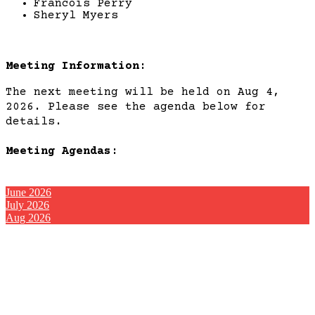
Francois Perry
Sheryl Myers
Meeting Information:
The next meeting will be held on Aug 4,
2026. Please see the agenda below for
details.
Meeting Agendas:
June 2026
July 2026
Aug 2026