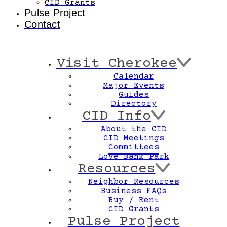
CID Grants
Pulse Project
Contact
Visit Cherokee
Calendar
Major Events
Guides
Directory
CID Info
About the CID
CID Meetings
Committees
Love Bank Park
Resources
Neighbor Resources
Business FAQs
Buy / Rent
CID Grants
Pulse Project