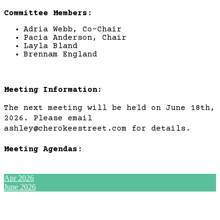
Committee Members:
Adria Webb, Co-Chair
Pacia Anderson, Chair
Layla Bland
Brennam England
Meeting Information:
The next meeting will be held on June 18th,
2026. Please email
ashley@cherokeestreet.com for details.
Meeting Agendas:
Apr 2026
June 2026