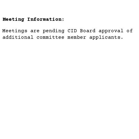
Meeting Information:
Meetings are pending CID Board approval of
additional committee member applicants.