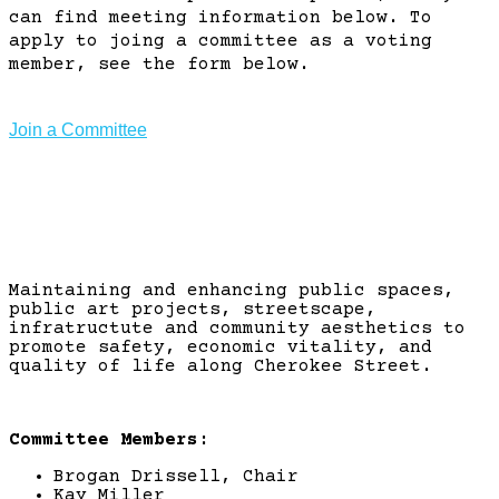
can find meeting information below. To
apply to joing a committee as a voting
member, see the form below.
Join a Committee
Arts & Beautification
Maintaining and enhancing public spaces,
public art projects, streetscape,
infratructute and community aesthetics to
promote safety, economic vitality, and
quality of life along Cherokee Street.
Committee Members:
Brogan Drissell, Chair
Kay Miller