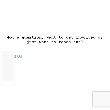
Got a question
, want to get involved or
just want to reach out?
Contact Us