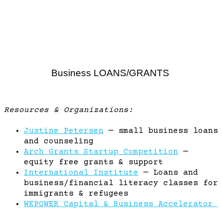
Business LOANS/GRANTS
Resources & Organizations:
Justine Petersen
— small business loans
and counseling
Arch Grants Startup Competition
—
equity free grants & support
International Institute
— Loans and
business/financial literacy classes for
immigrants & refugees
WEPOWER Capital & Business Accelerator