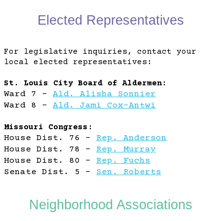
Elected Representatives
Mount Pleasant
For legislative inquiries, contact your
local elected representatives:
St. Louis City Board of Aldermen:
Ward 7 -
Ald. Alisha Sonnier
Ward 8 -
Ald. Jami Cox-Antwi
Missouri Congress:
House Dist. 76 -
Rep. Anderson
House Dist. 78 -
Rep. Murray
House Dist. 80 -
Rep. Fuchs
Senate Dist. 5 -
Sen. Roberts
Neighborhood Associations