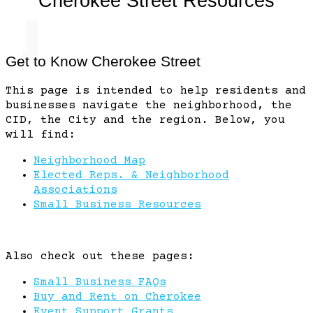
Cherokee Street Resources
k East
Get to Know Cherokee Street
This page is intended to help residents and
Mark Twain
businesses navigate the neighborhood, the
CID, the City and the region. Below, you
will find:
Penrose Park
Neighborhood Map
Elected Reps. & Neighborhood
O'Fallon Park
Associations
Small Business Resources
Penrose
Also check out these pages:
O'Fallon
Co
Small Business FAQs
Buy and Rent on Cherokee
Event Support Grants