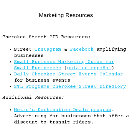
Marketing Resources
Cherokee Street CID Resources:
Street
Instagram
&
Facebook
amplifying
businesses
Small Business Marketing Guide for
Small Businesses
(
guia en español
)
Daily Cherokee Street Events Calendar
for business events
STL Programs Cherokee Street Directory
Additional Resources:
Metro's Destination Deals program
.
Advertising for businesses that offer a
discount to transit riders.