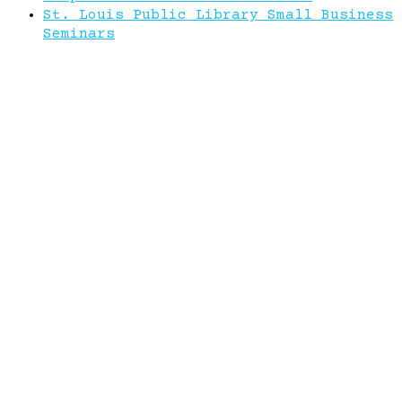
St. Louis Public Library Small Business
Seminars