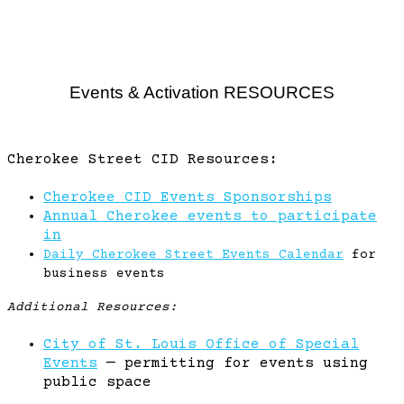
Events & Activation RESOURCES
Cherokee Street CID Resources:
Cherokee CID Events Sponsorships
Annual Cherokee events to participate
in
Daily Cherokee Street Events Calendar
for
business events
Additional Resources:
City of St. Louis Office of Special
Events
— permitting for events using
public space