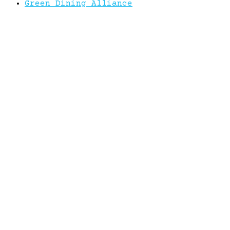
Green Dining Alliance