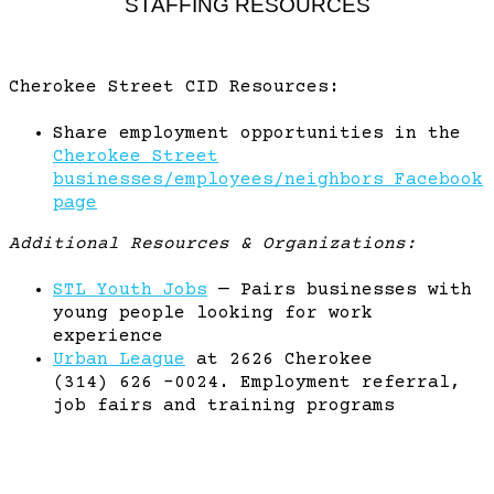
STAFFING RESOURCES
Cherokee Street CID Resources:
Share employment opportunities in the
Cherokee Street
businesses/employees/neighbors Facebook
page
Additional Resources & Organizations:
STL Youth Jobs
— Pairs businesses with
young people looking for work
experience
Urban League
at 2626 Cherokee
(314) 626 -0024. Employment referral,
job fairs and training programs