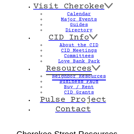
Visit Cherokee
Calendar
Major Events
Guides
Directory
CID Info
About the CID
CID Meetings
Baden
Committees
orth Pointe
Love Bank Park
Resources
Neighbor Resources
Business FAQs
Buy / Rent
CID Grants
Pulse Project
Contact
North Riverfront
Bellefontaine/Calvary Cemetery