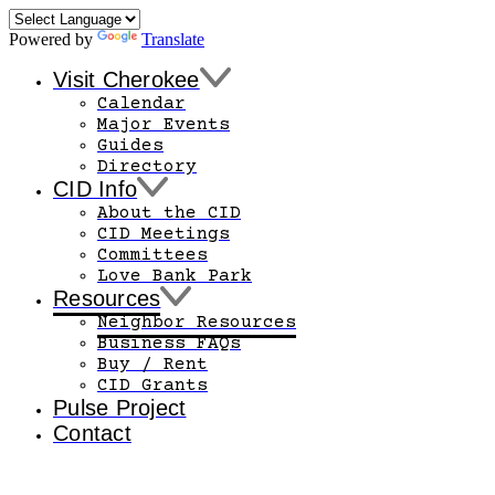
Powered by
Translate
Visit Cherokee
Calendar
Major Events
Guides
Directory
CID Info
About the CID
CID Meetings
Committees
Love Bank Park
Resources
Neighbor Resources
Business FAQs
Buy / Rent
CID Grants
Pulse Project
Contact