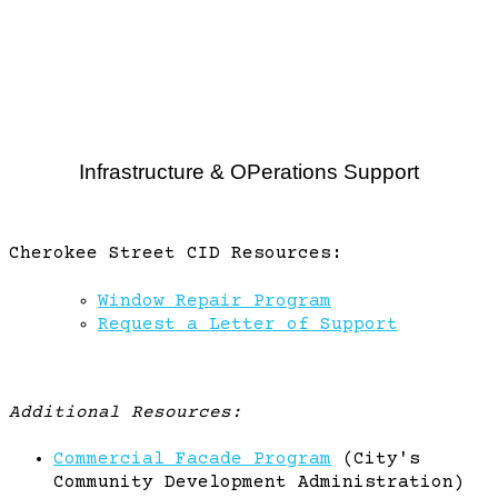
Infrastructure & OPerations Support
Cherokee Street CID Resources:
Window Repair Program
Request a Letter of Support
Additional Resources:
Commercial Facade Program
(City's
Community Development Administration)