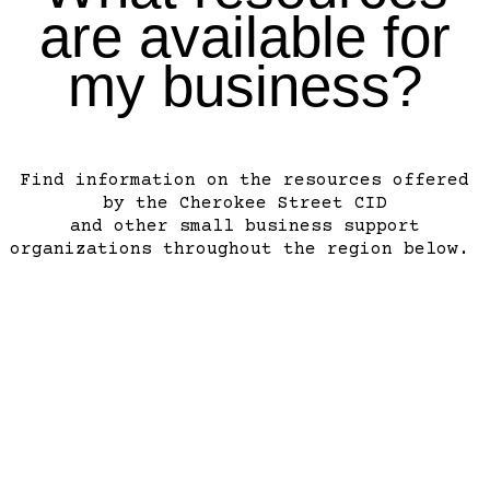
are available for
my business?
Find information on the resources offered
by the Cherokee Street CID
and other small business support
organizations throughout the region below.