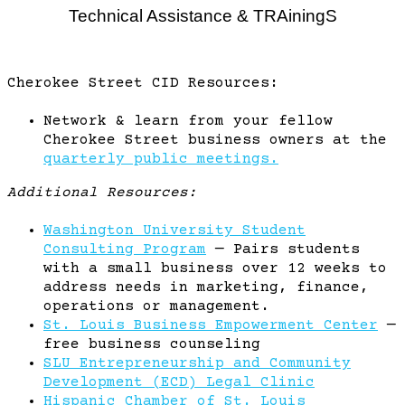
Technical Assistance & TRAiningS
Cherokee Street CID Resources:
Network & learn from your fellow
Cherokee Street business owners at the
quarterly public meetings.
Additional Resources:
Washington University Student
Consulting Program
— Pairs students
with a small business over 12 weeks to
address needs in marketing, finance,
operations or management.
St. Louis Business Empowerment Center
—
free business counseling
SLU Entrepreneurship and Community
Development (ECD) Legal Clinic
Hispanic Chamber of St. Louis