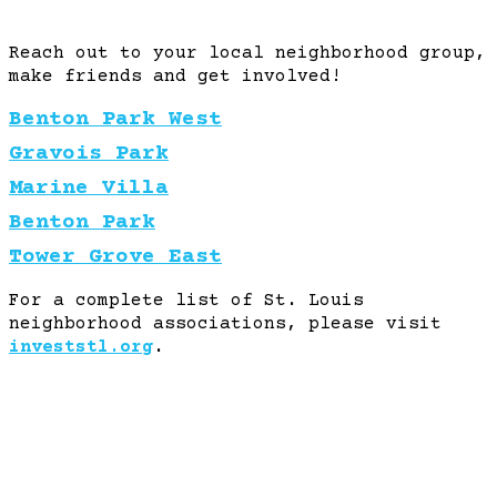
Reach out to your local neighborhood group,
make friends and get involved!
Benton Park West
Gravois Park
Marine Villa
Benton Park
Tower Grove East
For a complete list of St. Louis
neighborhood associations, please visit
investstl.org
.