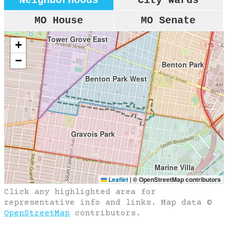
Neighborhoods
City Wards
k
MO House
MO Senate
Tower Grove East
+
−
Benton Park
Benton Park West
Gravois Park
Marine Villa
Leaflet
|
© OpenStreetMap contributors
Click any highlighted area for
representative info and links. Map data ©
Dutchtown
OpenStreetMap
contributors.