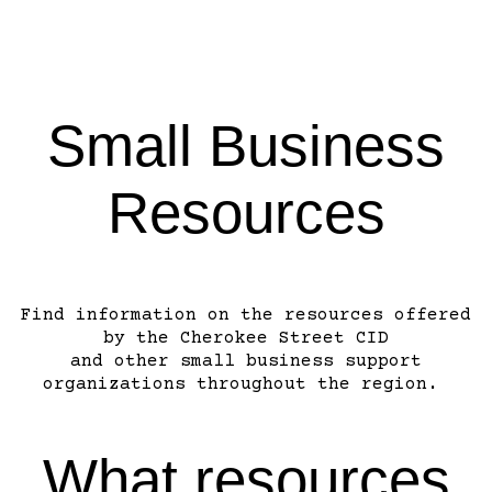
Small Business
Resources
Find information on the resources offered
by the Cherokee Street CID
and other small business support
organizations throughout the region.
What resources