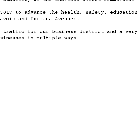
2017 to advance the health, safety, education
avois and Indiana Avenues.
 traffic for our business district and a ver
sinesses in multiple ways.