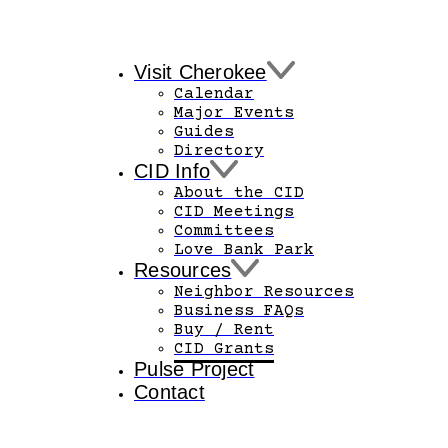
Visit Cherokee
Calendar
Major Events
Guides
Directory
CID Info
About the CID
CID Meetings
Committees
Love Bank Park
Resources
Neighbor Resources
Business FAQs
Buy / Rent
CID Grants
Pulse Project
Contact