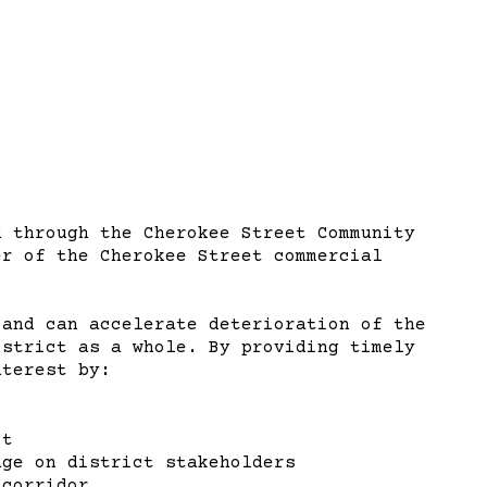
d through the Cherokee Street Community
er of the Cherokee Street commercial
 and can accelerate deterioration of the
istrict as a whole. By providing timely
nterest by:
ct
age on district stakeholders
 corridor.