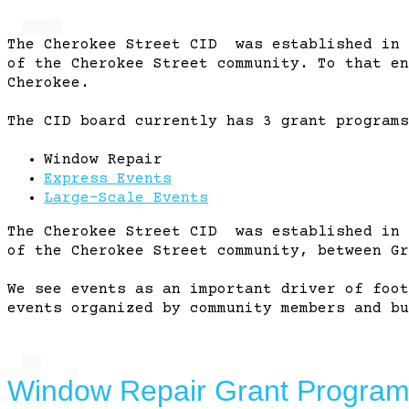
The Cherokee Street CID was established in 
of the Cherokee Street community. To that en
Cherokee.
The CID board currently has 3 grant programs
Window Repair
Express Events
Large-Scale Events
The Cherokee Street CID was established in 
of the Cherokee Street community, between Gr
We see events as an important driver of foot
events organized by community members and bu
Window Repair Grant Progra