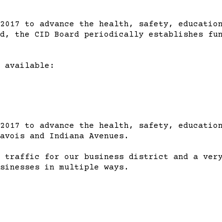
2017 to advance the health, safety, education
d, the CID Board periodically establishes fu
 available:
2017 to advance the health, safety, education
avois and Indiana Avenues.
 traffic for our business district and a ver
sinesses in multiple ways.
m