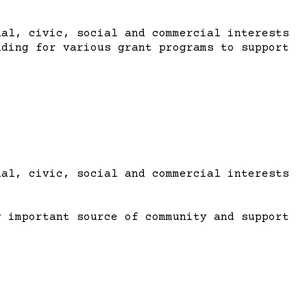
al, civic, social and commercial interests
nding for various grant programs to support
al, civic, social and commercial interests
y important source of community and support