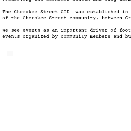
The Cherokee Street CID was established in 
of the Cherokee Street community, between Gr
We see events as an important driver of foot
events organized by community members and bu