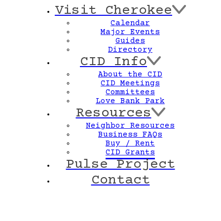
Visit Cherokee
Calendar
Major Events
Guides
Directory
CID Info
About the CID
CID Meetings
Committees
Love Bank Park
Resources
Neighbor Resources
Business FAQs
Buy / Rent
CID Grants
Pulse Project
Contact