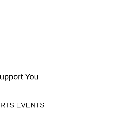
upport You
ORTS EVENTS