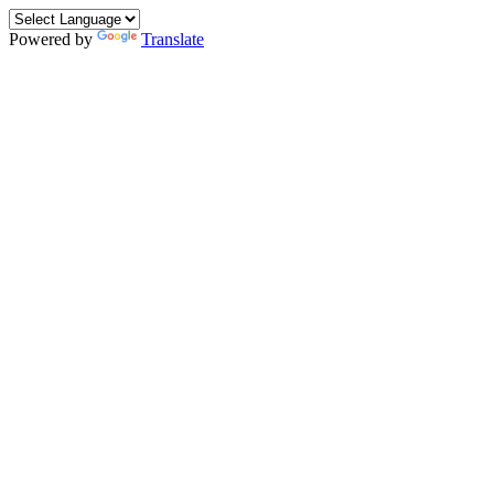
Powered by
Translate