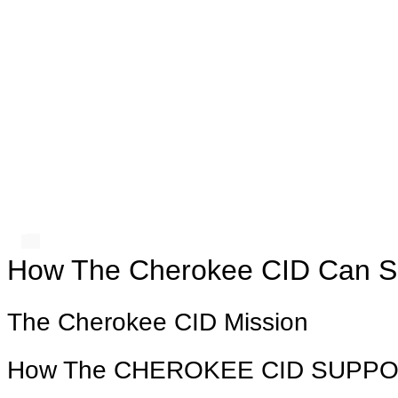
How The Cherokee CID Can S
The Cherokee CID Mission
How The CHEROKEE CID SUPP