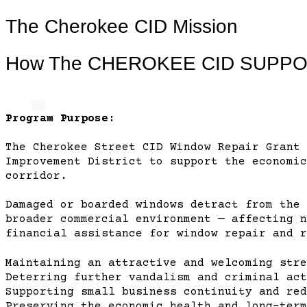
The Cherokee CID Mission
How The CHEROKEE CID SUPP
Program Purpose:
The Cherokee Street CID Window Repair Grant 
Improvement District to support the economic
corridor.
Damaged or boarded windows detract from the 
broader commercial environment — affecting n
financial assistance for window repair and r
Maintaining an attractive and welcoming stre
Deterring further vandalism and criminal act
Supporting small business continuity and red
Preserving the economic health and long-term