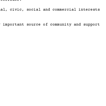
al, civic, social and commercial interests
y important source of community and support