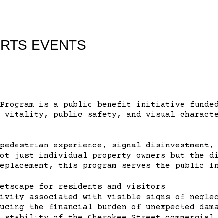
ORTS EVENTS
Program is a public benefit initiative funde
 vitality, public safety, and visual charact
pedestrian experience, signal disinvestment,
ot just individual property owners but the d
eplacement, this program serves the public i
etscape for residents and visitors
ivity associated with visible signs of negle
ucing the financial burden of unexpected dam
 stability of the Cherokee Street commercial