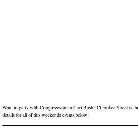
Want to party with Congresswoman Cori Bush? Cherokee Street is th
details for all of this weekends events below!