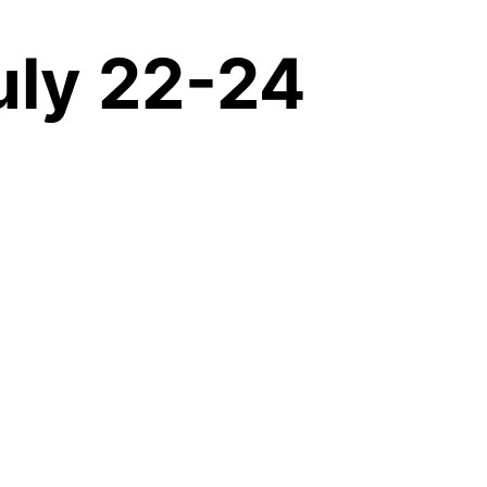
uly 22-24