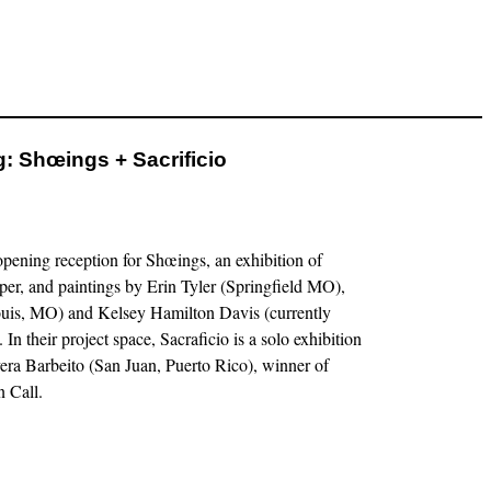
: Shœings + Sacrificio
pening reception for Shœings, an exhibition of
er, and paintings by Erin Tyler (Springfield MO),
ouis, MO) and Kelsey Hamilton Davis (currently
n their project space, Sacraficio is a solo exhibition
era Barbeito (San Juan, Puerto Rico), winner of
 Call.