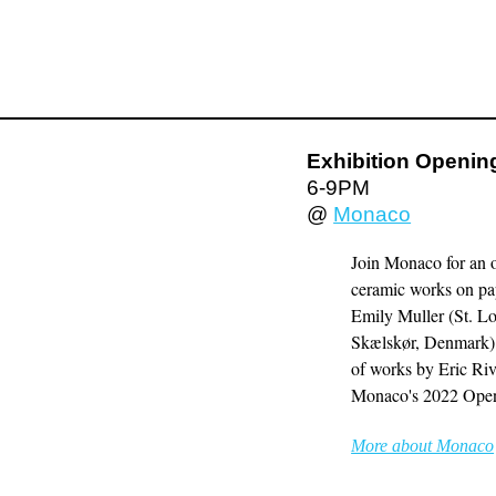
Exhibition Opening
6-9PM
@
Monaco
Join Monaco for an o
ceramic works on pap
Emily Muller (St. L
Skælskør, Denmark). I
of works by Eric Riv
Monaco's 2022 Open
More about Monaco