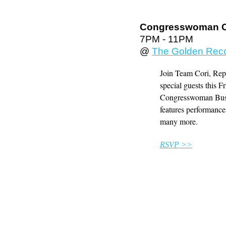
Congresswoman Co
7PM - 11PM
@
The Golden Rec
Join Team Cori, Rep
special guests this 
Congresswoman Bush's
features performan
many more.
RSVP >>