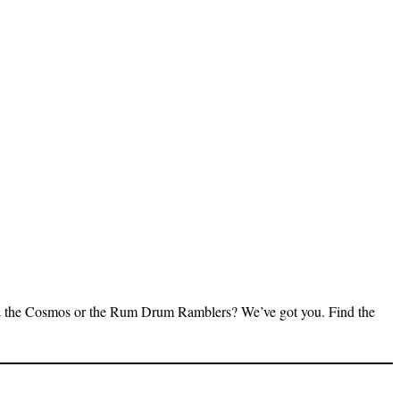
 & the Cosmos or the Rum Drum Ramblers? We’ve got you. Find the