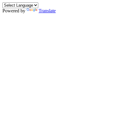
Powered by
Translate