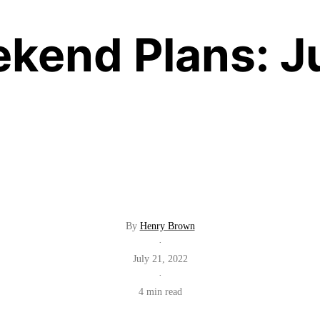
kend Plans: J
By
Henry Brown
·
July 21, 2022
·
4 min read