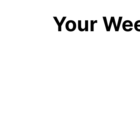
Your Wee