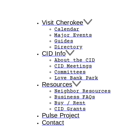
Visit Cherokee
Calendar
Major Events
Guides
Directory
CID Info
About the CID
CID Meetings
Committees
Love Bank Park
Resources
Neighbor Resources
Business FAQs
Buy / Rent
CID Grants
Pulse Project
Contact