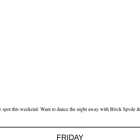
e spot this weekend. Want to dance the night away with Blvck Spvde
FRIDAY