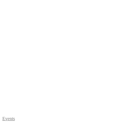
Events