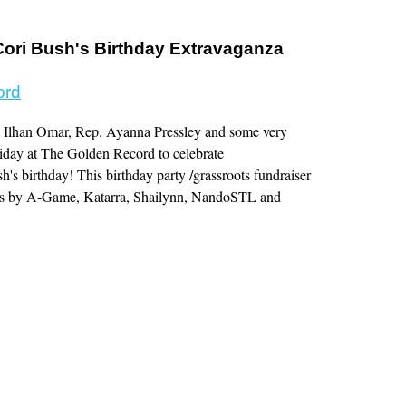
ri Bush's Birthday Extravaganza
ord
 Ilhan Omar, Rep. Ayanna Pressley and some very
Friday at The Golden Record to celebrate
 birthday! This birthday party /grassroots fundraiser
ces by A-Game, Katarra, Shailynn, NandoSTL and