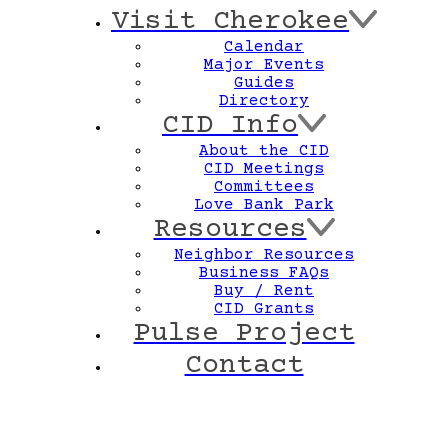
Visit Cherokee
Calendar
Major Events
Guides
Directory
CID Info
About the CID
CID Meetings
Committees
Love Bank Park
Resources
Neighbor Resources
Business FAQs
Buy / Rent
CID Grants
Pulse Project
Contact